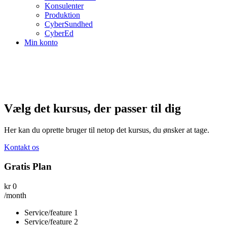
Konsulenter
Produktion
CyberSundhed
CyberEd
Min konto
Vælg det kursus, der passer til dig
Her kan du oprette bruger til netop det kursus, du ønsker at tage.
Kontakt os
Gratis Plan
kr
0
/month
Service/feature 1
Service/feature 2