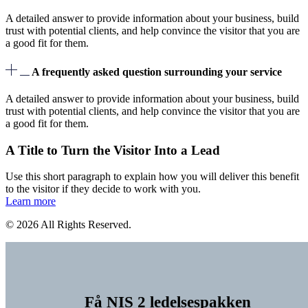
A detailed answer to provide information about your business, build
trust with potential clients, and help convince the visitor that you are
a good fit for them.
A frequently asked question surrounding your service
A detailed answer to provide information about your business, build
trust with potential clients, and help convince the visitor that you are
a good fit for them.
A Title to Turn the Visitor Into a Lead
Use this short paragraph to explain how you will deliver this benefit
to the visitor if they decide to work with you.
Learn more
© 2026 All Rights Reserved.
Få NIS 2 ledelsespakken