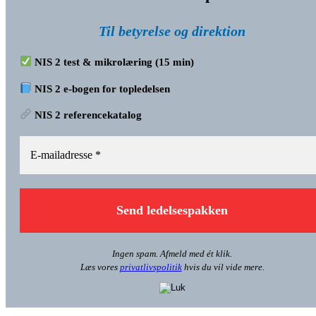
Til betyrelse og direktion
NIS 2 test & mikrolæring (15 min)
NIS 2 e-bogen for topledelsen
NIS 2 referencekatalog
Ingen spam. Afmeld med ét klik.
Læs vores
privatlivspolitik
hvis du vil vide mere.