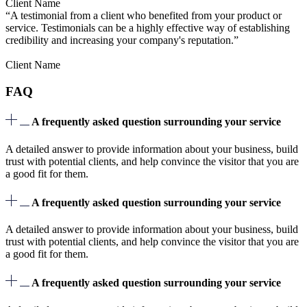
Client Name
“A testimonial from a client who benefited from your product or
service. Testimonials can be a highly effective way of establishing
credibility and increasing your company's reputation.”
Client Name
FAQ
A frequently asked question surrounding your service
A detailed answer to provide information about your business, build
trust with potential clients, and help convince the visitor that you are
a good fit for them.
A frequently asked question surrounding your service
A detailed answer to provide information about your business, build
trust with potential clients, and help convince the visitor that you are
a good fit for them.
A frequently asked question surrounding your service