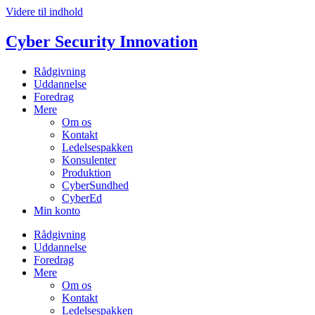
Videre til indhold
Cyber Security Innovation
Rådgivning
Uddannelse
Foredrag
Mere
Om os
Kontakt
Ledelsespakken
Konsulenter
Produktion
CyberSundhed
CyberEd
Min konto
Rådgivning
Uddannelse
Foredrag
Mere
Om os
Kontakt
Ledelsespakken