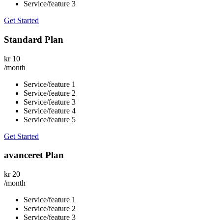
Service/feature 3
Get Started
Standard Plan
kr
10
/month
Service/feature 1
Service/feature 2
Service/feature 3
Service/feature 4
Service/feature 5
Get Started
avanceret Plan
kr
20
/month
Service/feature 1
Service/feature 2
Service/feature 3