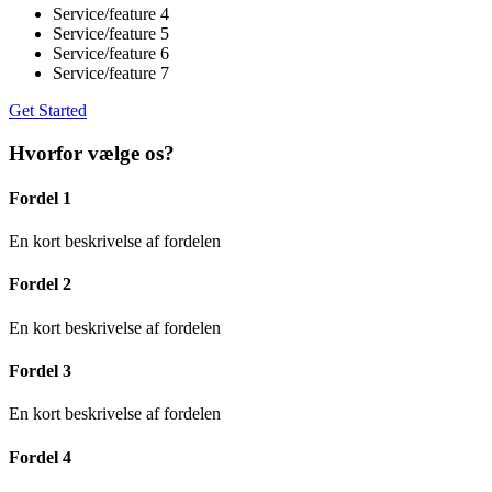
Service/feature 4
Service/feature 5
Service/feature 6
Service/feature 7
Get Started
Hvorfor vælge os?
Fordel 1
En kort beskrivelse af fordelen
Fordel 2
En kort beskrivelse af fordelen
Fordel 3
En kort beskrivelse af fordelen
Fordel 4