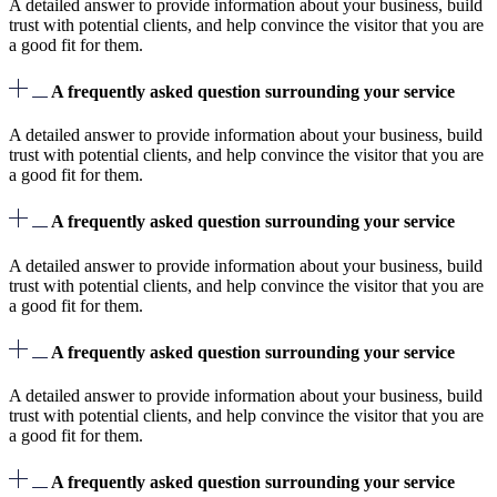
A detailed answer to provide information about your business, build
trust with potential clients, and help convince the visitor that you are
a good fit for them.
A frequently asked question surrounding your service
A detailed answer to provide information about your business, build
trust with potential clients, and help convince the visitor that you are
a good fit for them.
A frequently asked question surrounding your service
A detailed answer to provide information about your business, build
trust with potential clients, and help convince the visitor that you are
a good fit for them.
A frequently asked question surrounding your service
A detailed answer to provide information about your business, build
trust with potential clients, and help convince the visitor that you are
a good fit for them.
A frequently asked question surrounding your service