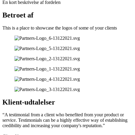
En kort beskrivelse af fordelen
Betroet af
This is a place to showcase the logos of some of your clients
Klient-udtalelser
“A testimonial from a client who benefited from your product or
service. Testimonials can be a highly effective way of establishing
credibility and increasing your company's reputation.”