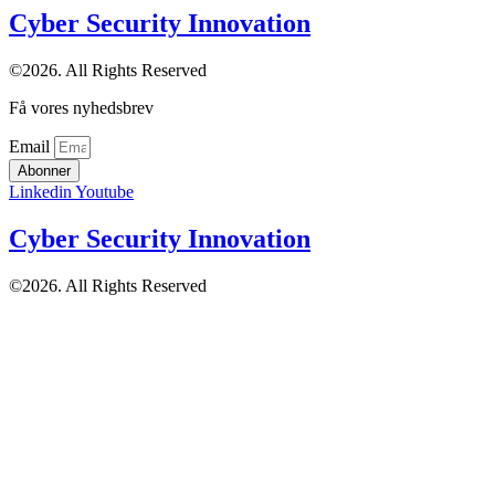
Cyber Security Innovation
©2026. All Rights Reserved
Få vores nyhedsbrev
Email
Abonner
Linkedin
Youtube
Cyber Security Innovation
©2026. All Rights Reserved